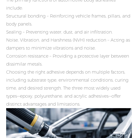
include:
Structural bonding – Reinforcing vehicle frames, pillars, and
body panels.
Sealing – Preventing water, dust, and air infiltration.
Noise, Vibration, and Harshness (NVH) reduction – Acting as
dampers to minimize vibrations and noise.
Corrosion resistance – Providing a protective layer between
dissimilar metals.
Choosing the right adhesive depends on multiple factors,
including substrate type, environmental conditions, curing
time, and desired strength. The three most widely used
types—epoxy, polyurethane, and acrylic adhesives—offer
distinct advantages and limitations.