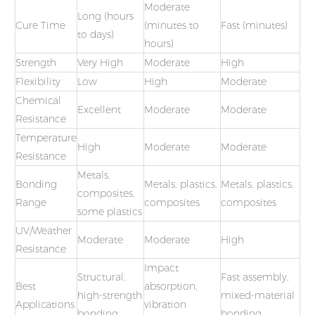
Moderate
Long (hours
Cure Time
(minutes to
Fast (minutes)
to days)
hours)
Strength
Very High
Moderate
High
Flexibility
Low
High
Moderate
Chemical
Excellent
Moderate
Moderate
Resistance
Temperature
High
Moderate
Moderate
Resistance
Metals,
Bonding
Metals, plastics,
Metals, plastics,
composites,
Range
composites
composites
some plastics
UV/Weather
Moderate
Moderate
High
Resistance
Impact
Structural,
Fast assembly,
Best
absorption,
high-strength
mixed-material
Applications
vibration
bonding
bonding