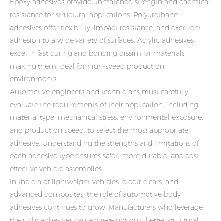
Epoxy adhesives provide unmatched strength and chemical
resistance for structural applications. Polyurethane
adhesives offer flexibility, impact resistance, and excellent
adhesion to a wide variety of surfaces. Acrylic adhesives
excel in fast curing and bonding dissimilar materials,
making them ideal for high-speed production
environments.
Automotive engineers and technicians must carefully
evaluate the requirements of their application, including
material type, mechanical stress, environmental exposure,
and production speed, to select the most appropriate
adhesive. Understanding the strengths and limitations of
each adhesive type ensures safer, more durable, and cost-
effective vehicle assemblies.
In the era of lightweight vehicles, electric cars, and
advanced composites, the role of automotive body
adhesives continues to grow. Manufacturers who leverage
the right adhesives can achieve not only better structural