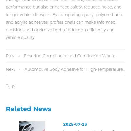
performance but also enhanced safety, reduced noise, and
longer vehicle lifespan. By comparing epoxy, polyurethane,
and acrylic adhesives, professionals can make informed
decisions and optimize both production efficiency and
vehicle quality.
Prev
Ensuring Compliance and Certification When
Buying Automotive Body Adhesives
Next
Automotive Body Adhesive for High-Temperature
and Extreme Conditions
Tags:
Related News
2025-07-23