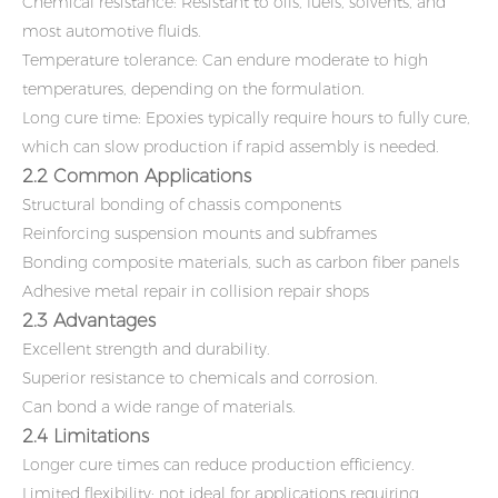
Chemical resistance: Resistant to oils, fuels, solvents, and
most automotive fluids.
Temperature tolerance: Can endure moderate to high
temperatures, depending on the formulation.
Long cure time: Epoxies typically require hours to fully cure,
which can slow production if rapid assembly is needed.
2.2 Common Applications
Structural bonding of chassis components
Reinforcing suspension mounts and subframes
Bonding composite materials, such as carbon fiber panels
Adhesive metal repair in collision repair shops
2.3 Advantages
Excellent strength and durability.
Superior resistance to chemicals and corrosion.
Can bond a wide range of materials.
2.4 Limitations
Longer cure times can reduce production efficiency.
Limited flexibility; not ideal for applications requiring