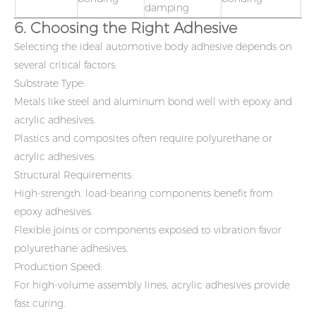
damping
6. Choosing the Right Adhesive
Selecting the ideal automotive body adhesive depends on
several critical factors:
Substrate Type:
Metals like steel and aluminum bond well with epoxy and
acrylic adhesives.
Plastics and composites often require polyurethane or
acrylic adhesives.
Structural Requirements:
High-strength, load-bearing components benefit from
epoxy adhesives.
Flexible joints or components exposed to vibration favor
polyurethane adhesives.
Production Speed:
For high-volume assembly lines, acrylic adhesives provide
fast curing.