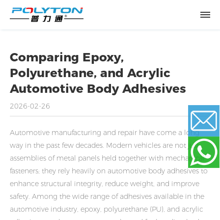
Comparing Epoxy,
Polyurethane, and Acrylic
Automotive Body Adhesives
2026-02-26
Automotive manufacturing and repair have come a long
way in the past few decades. Modern vehicles are not just
Email
assemblies of metal panels held together with mechanical
fasteners; they rely heavily on automotive body adhesives to
enhance structural integrity, reduce weight, and improve
WhatsApp
safety. Among the wide range of adhesives available in the
automotive industry, epoxy, polyurethane (PU), and acrylic