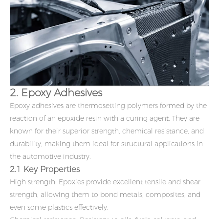
2. Epoxy Adhesives
Epoxy adhesives are thermosetting polymers formed by the
reaction of an epoxide resin with a curing agent. They are
known for their superior strength, chemical resistance, and
durability, making them ideal for structural applications in
the automotive industry.
2.1 Key Properties
High strength: Epoxies provide excellent tensile and shear
strength, allowing them to bond metals, composites, and
even some plastics effectively.