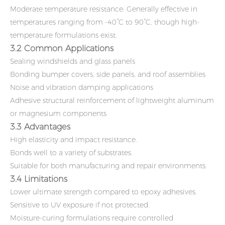
Moderate temperature resistance: Generally effective in
temperatures ranging from -40°C to 90°C, though high-
temperature formulations exist.
3.2 Common Applications
Sealing windshields and glass panels
Bonding bumper covers, side panels, and roof assemblies
Noise and vibration damping applications
Adhesive structural reinforcement of lightweight aluminum
or magnesium components
3.3 Advantages
High elasticity and impact resistance.
Bonds well to a variety of substrates.
Suitable for both manufacturing and repair environments.
3.4 Limitations
Lower ultimate strength compared to epoxy adhesives.
Sensitive to UV exposure if not protected.
Moisture-curing formulations require controlled