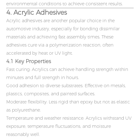
environmental conditions to achieve consistent results.
4. Acrylic Adhesives
Acrylic adhesives are another popular choice in the
automotive industry, especially for bonding dissimilar
materials and achieving fast assembly times. These
adhesives cure via a polymerization reaction, often
accelerated by heat or UV light.
4.1 Key Properties
Fast curing: Acrylics can achieve handling strength within
minutes and full strength in hours.
Good adhesion to diverse substrates: Effective on metals,
plastics, composites, and painted surfaces.
Moderate flexibility: Less rigid than epoxy but not as elastic
as polyurethane.
Temperature and weather resistance: Acrylics withstand UV
exposure, temperature fluctuations, and moisture
reasonably well.