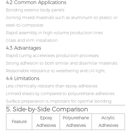
4.2 Common Applications
Bonding exterior body panels
Joining mixed materials such as aluminum-to-plastic or
steel-to-composite
Rapid assembly in high-volume production lines
Glass and trim installation
4.3 Advantages
Rapid curing accelerates production processes.
Strong adhesion to both similar and dissimilar materials.
Reasonable resistance to weathering and UV light.
4.4 Limitations
Less chemically resistant than epoxy adhesives.
Limited elasticity compared to polyurethane adhesives.
Surface preparation is important for optimal bonding.
5. Side-by-Side Comparison
Epoxy
Polyurethane
Acrylic
Feature
Adhesives
Adhesives
Adhesives