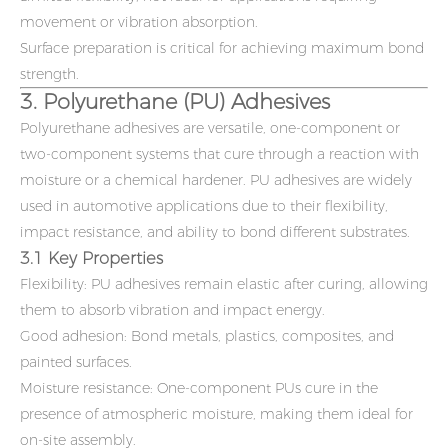
movement or vibration absorption.
Surface preparation is critical for achieving maximum bond
strength.
3. Polyurethane (PU) Adhesives
Polyurethane adhesives are versatile, one-component or
two-component systems that cure through a reaction with
moisture or a chemical hardener. PU adhesives are widely
used in automotive applications due to their flexibility,
impact resistance, and ability to bond different substrates.
3.1 Key Properties
Flexibility: PU adhesives remain elastic after curing, allowing
them to absorb vibration and impact energy.
Good adhesion: Bond metals, plastics, composites, and
painted surfaces.
Moisture resistance: One-component PUs cure in the
presence of atmospheric moisture, making them ideal for
on-site assembly.