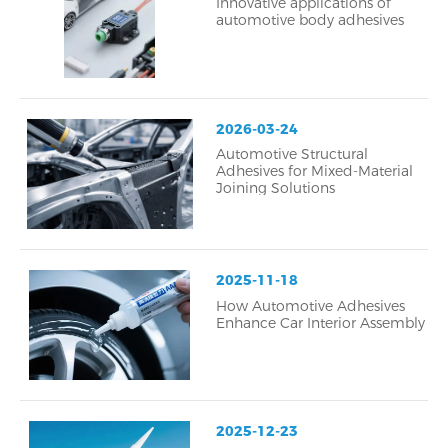
Innovative applications of
automotive body adhesives
2026-03-24
Automotive Structural
Adhesives for Mixed-Material
Joining Solutions
2025-11-18
How Automotive Adhesives
Enhance Car Interior Assembly
2025-12-23