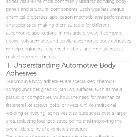
adhesives are the most commonly used for bonding body
panels and structural components. Each type has unique
chemical properties, application methods, and performance
characteristics, making them suitable for different
automotive applications. In this article, we will compare
epoxy, polyurethane, and acrylic
automotive body adhesives
to help engineers, repair technicians, and manufacturers
make informed choices.
1. Understanding Automotive Body
Adhesives
Automotive body adhesives are specialized chemical
compounds designed to join two surfaces, such as metal,
plastic, or composites, without the need for mechanical
fasteners like screws, bolts, or rivets. Unlike traditional
welding or riveting, adhesives distribute stress over a larger
area, reducing localized stress points and improving the
overall durability of a vehicle’s structure.
The primary functions of automotive body adhesives