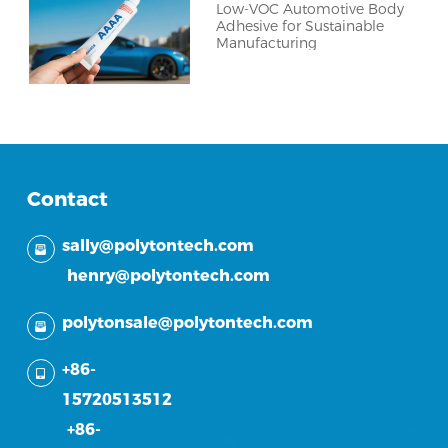
Low-VOC Automotive Body
Adhesive for Sustainable
Manufacturing
Contact
sally@polytontech.com
henry@polytontech.com
polytonsale@polytontech.com
+86-
15720513512
+86-