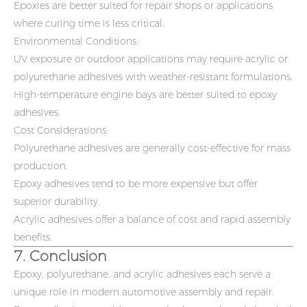
Epoxies are better suited for repair shops or applications
where curing time is less critical.
Environmental Conditions:
UV exposure or outdoor applications may require acrylic or
polyurethane adhesives with weather-resistant formulations.
High-temperature engine bays are better suited to epoxy
adhesives.
Cost Considerations:
Polyurethane adhesives are generally cost-effective for mass
production.
Epoxy adhesives tend to be more expensive but offer
superior durability.
Acrylic adhesives offer a balance of cost and rapid assembly
benefits.
7. Conclusion
Epoxy, polyurethane, and acrylic adhesives each serve a
unique role in modern automotive assembly and repair.