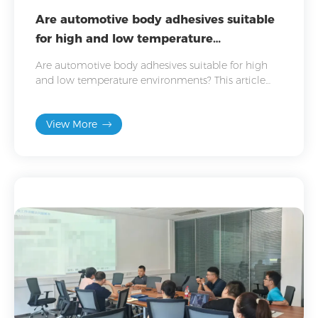
Are automotive body adhesives suitable
for high and low temperature
environments?
Are automotive body adhesives suitable for high
and low temperature environments? This article
details adhesive performance in high and low
temperatures.
View More