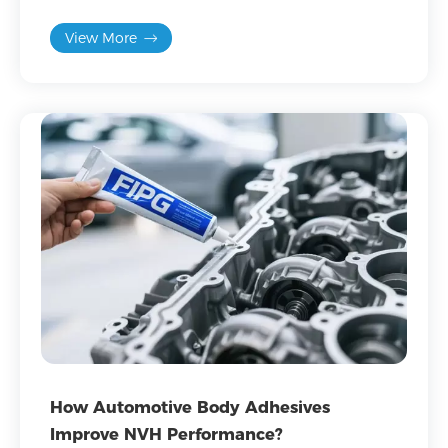
application advantages.
View More
How Automotive Body Adhesives
Improve NVH Performance?