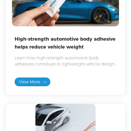
High-strength automotive body adhesive
helps reduce vehicle weight
Learn how high-strength automotive body
adhesives contribute to lightweight vehicle design
and improve vehicle body strength, durability, and
safety.
View More