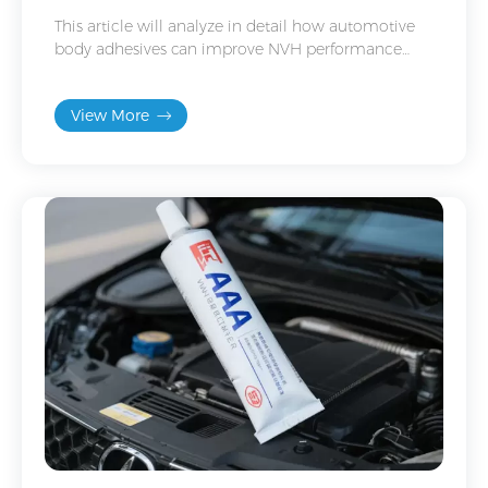
This article will analyze in detail how automotive
body adhesives can improve NVH performance
from the aspects of principles, applications,
selection and construction.
View More