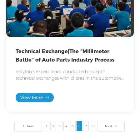
Technical Exchange|The "Millimeter
Battle" of Auto Parts Industry Process
Polyton’s expert team conducted in-depth
technical exchanges with clients in the automotive
industry, focusing on hot-vulcanized adhesive
applications in parts like suspensions and bushings.
View More
Prev
1
2
3
4
5
6
7
8
Next