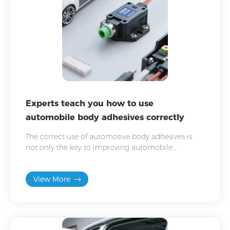
Experts teach you how to use
automobile body adhesives correctly
The correct use of automotive body adhesives is
not only the key to improving automobile
manufacturing quality, but also an important part
of ensuring vehicle safety and durability.
View More