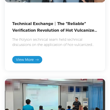
Technical Exchange丨The "Reliable"
Verification Revolution of Hot Vulcanized
Rubber
The Polyton technical team held technical
discussions on the application of hot-vulcanized
adhesives in automotive parts, helping customers
address bonding challenges.
View More