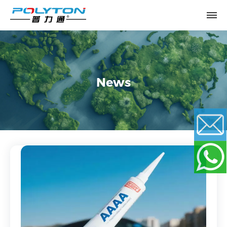
News
Email
WhatsApp