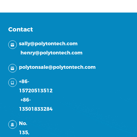
Contact
sally@polytontech.com
henry@polytontech.com
polytonsale@polytontech.com
+86-
15720513512
+86-
13501833284
No.
135,