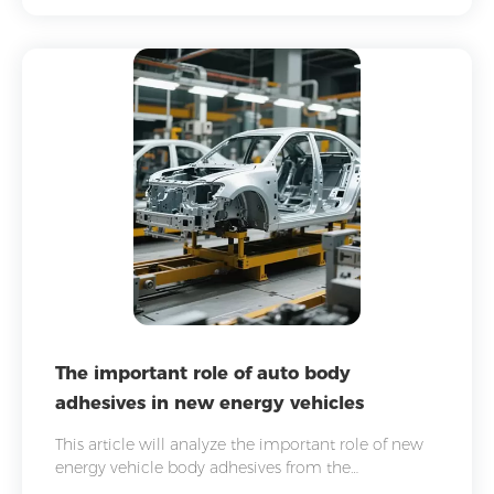
The important role of auto body
adhesives in new energy vehicles
This article will analyze the important role of new
energy vehicle body adhesives from the
perspectives of technical characteristics and