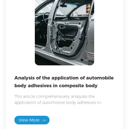
Analysis of the application of automobile
body adhesives in composite body
This article comprehensively analyzes the
application of automotive body adhesives in
composite bodywork and provides bonding
solutions for composite bodywork.
View More