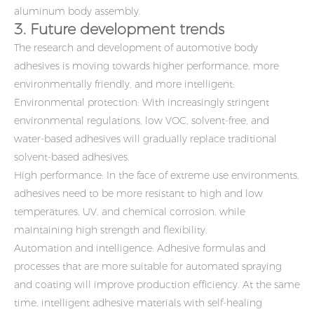
aluminum body assembly.
3. Future development trends
The research and development of automotive body
adhesives is moving towards higher performance, more
environmentally friendly, and more intelligent:
Environmental protection: With increasingly stringent
environmental regulations, low VOC, solvent-free, and
water-based adhesives will gradually replace traditional
solvent-based adhesives.
High performance: In the face of extreme use environments,
adhesives need to be more resistant to high and low
temperatures, UV, and chemical corrosion, while
maintaining high strength and flexibility.
Automation and intelligence: Adhesive formulas and
processes that are more suitable for automated spraying
and coating will improve production efficiency. At the same
time, intelligent adhesive materials with self-healing