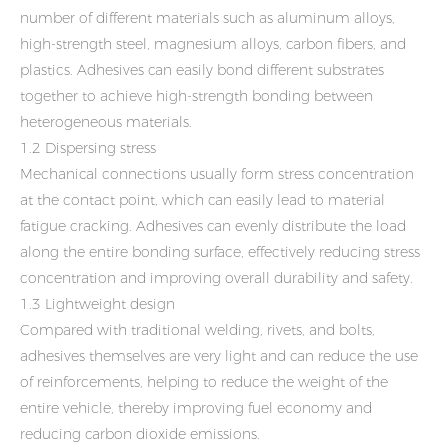
number of different materials such as aluminum alloys,
high-strength steel, magnesium alloys, carbon fibers, and
plastics. Adhesives can easily bond different substrates
together to achieve high-strength bonding between
heterogeneous materials.
1.2 Dispersing stress
Mechanical connections usually form stress concentration
at the contact point, which can easily lead to material
fatigue cracking. Adhesives can evenly distribute the load
along the entire bonding surface, effectively reducing stress
concentration and improving overall durability and safety.
1.3 Lightweight design
Compared with traditional welding, rivets, and bolts,
adhesives themselves are very light and can reduce the use
of reinforcements, helping to reduce the weight of the
entire vehicle, thereby improving fuel economy and
reducing carbon dioxide emissions.