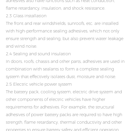
adhesives also have functions such as heat conduction,
flame retardancy, insulation, and shock resistance.
2.3 Glass installation
The front and rear windshields, sunroofs, etc. are installed
with high-performance sealing adhesives, which not only
ensure strength and sealing, but also prevent water leakage
and wind noise.
2.4 Sealing and sound insulation
In doors, roofs, chassis and other parts, adhesives are used in
combination with sealants to form a complete sealing
system that effectively isolates dust, moisture and noise.
2.5 Electric vehicle power system
The battery pack, cooling system, electric drive system and
other components of electric vehicles have higher
requirements for adhesives. For example, the structural
adhesives of power battery packs are required to have high
strength, flame retardancy, thermal conductivity and other
properties to ensure battery safety and efficient operation.