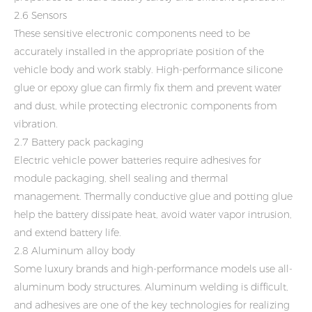
2.6 Sensors
These sensitive electronic components need to be
accurately installed in the appropriate position of the
vehicle body and work stably. High-performance silicone
glue or epoxy glue can firmly fix them and prevent water
and dust, while protecting electronic components from
vibration.
2.7 Battery pack packaging
Electric vehicle power batteries require adhesives for
module packaging, shell sealing and thermal
management. Thermally conductive glue and potting glue
help the battery dissipate heat, avoid water vapor intrusion,
and extend battery life.
2.8 Aluminum alloy body
Some luxury brands and high-performance models use all-
aluminum body structures. Aluminum welding is difficult,
and adhesives are one of the key technologies for realizing