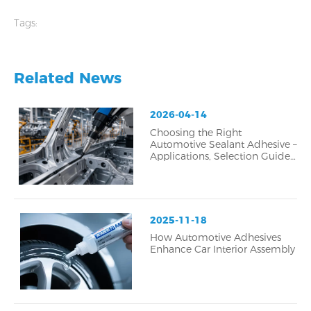
durable bonding
Tags:
Related News
2026-04-14
Choosing the Right
Automotive Sealant Adhesive –
Applications, Selection Guide,
and Common Failure Analysis
2025-11-18
How Automotive Adhesives
Enhance Car Interior Assembly