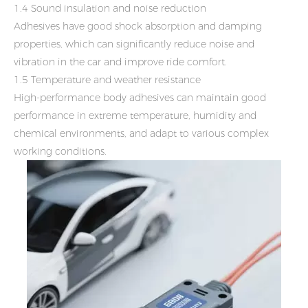
1.4 Sound insulation and noise reduction
Adhesives have good shock absorption and damping
properties, which can significantly reduce noise and
vibration in the car and improve ride comfort.
1.5 Temperature and weather resistance
High-performance body adhesives can maintain good
performance in extreme temperature, humidity and
chemical environments, and adapt to various complex
working conditions.