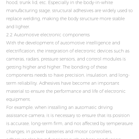
hood, trunk lid, etc. Especially in the body-in-white
manufacturing stage, structural adhesives are widely used to
replace welding, making the body structure more stable
and lighter.
2.2 Automotive electronic components
With the development of automotive intelligence and
electrification, the integration of electronic devices such as
cameras, radars, pressure sensors, and control modules is
getting higher and higher. The bonding of these
components needs to have precision, insulation, and long-
term reliability. Adhesives have become an important
material to ensure the performance and life of electronic
equipment.
For example, when installing an automatic driving
assistance camera, it is necessary to ensure that its position
is accurate, long-term firm, and not affected by temperature
changes; in power batteries and motor controllers,