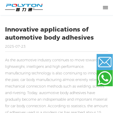
Innovative applications of
automotive body adhesives
2025-07-23
As the automotive industry continues to move towards
lightweight, intelligent and high performance,
manufacturing technology is also continuing to innovate. In
Email
the past, car body manufacturing almost entirely relied on
mechanical connection methods such as welding, screws,
and riveting. Today, automotive body adhesives have
WhatsApp
gradually become an indispensable and important material
for car body connection. According to statistics, the amount
of adhesives used in a modern car has reached about 15