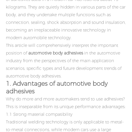
kilograms. They are quietly hidden in various parts of the car
body, and they undertake multiple functions such as
connection, sealing, shock absorption and sound insulation,
becoming an irreplaceable innovative technology in
modern automobile technology.
This article will comprehensively interpret the important
position of
automotive body adhesives
in the automotive
industry from the perspectives of the main application
scenarios, specific types and future development trends of
automotive body adhesives.
1. Advantages of automotive body
adhesives
Why do more and more automakers tend to use adhesives?
This is inseparable from its unique performance advantages:
1.1 Strong material compatibility
Traditional welding technology is only applicable to metal-
to-metal connections, while modern cars use a large